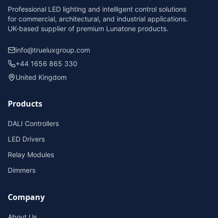
Professional LED lighting and intelligent control solutions
for commercial, architectural, and industrial applications.
UK-based supplier of premium Lunatone products.
info@trueluxgroup.com
+44 1656 865 330
United Kingdom
Products
DALI Controllers
LED Drivers
Relay Modules
Dimmers
Company
About Us