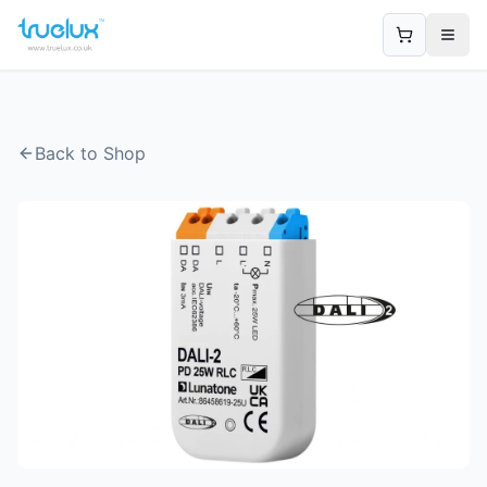
Open
Back to Shop