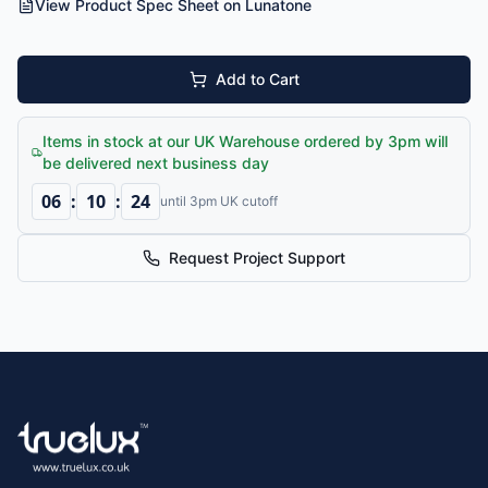
View Product Spec Sheet on Lunatone
Add to Cart
Items in stock at our UK Warehouse ordered by 3pm will
be delivered next business day
06
:
10
:
24
until 3pm UK cutoff
Request Project Support