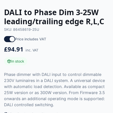
DALI to Phase Dim 3-25W
leading/trailing edge R,L,C
SKU:
86458619-25U
Price includes VAT
£94.91
inc. VAT
In stock
Phase dimmer with DALI input to control dimmable
230V luminaires in a DALI system. A universal device
with automatic load detection. Available as compact
25W version or as 300W version. From Firmware 3.5
onwards an additional operating mode is supported:
DALI controlled switching.