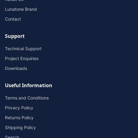
Lunatone Brand
Contact
Support
Technical Support
Project Enquiries
Downloads
Useful Information
Terms and Conditions
Privacy Policy
Returns Policy
Shipping Policy
Search