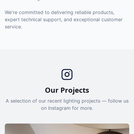
We're committed to delivering reliable products,
expert technical support, and exceptional customer
service.
Our Projects
A selection of our recent lighting projects — follow us
on Instagram for more.