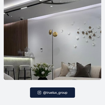
@truelux_group