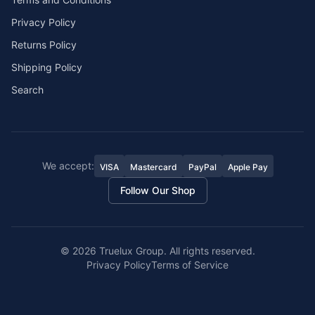
Privacy Policy
Returns Policy
Shipping Policy
Search
We accept:
VISA
Mastercard
PayPal
Apple Pay
Follow Our Shop
©
2026
Truelux Group. All rights reserved.
Privacy Policy
Terms of Service