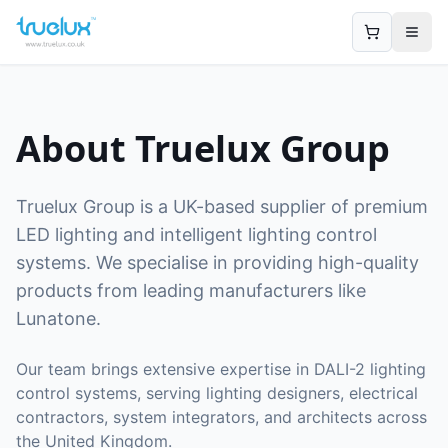
Open
About Truelux Group
Truelux Group is a UK-based supplier of premium
LED lighting and intelligent lighting control
systems. We specialise in providing high-quality
products from leading manufacturers like
Lunatone.
Our team brings extensive expertise in DALI-2 lighting
control systems, serving lighting designers, electrical
contractors, system integrators, and architects across
the United Kingdom.