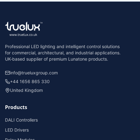
Professional LED lighting and intelligent control solutions
for commercial, architectural, and industrial applications.
UK-based supplier of premium Lunatone products.
info@trueluxgroup.com
+44 1656 865 330
United Kingdom
Products
DALI Controllers
LED Drivers
Relay Modules