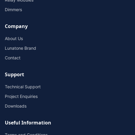
Dimmers
Company
About Us
Lunatone Brand
Contact
Support
Technical Support
Project Enquiries
Downloads
Useful Information
Terms and Conditions