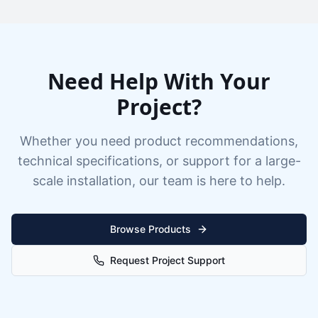
Need Help With Your
Project?
Whether you need product recommendations,
technical specifications, or support for a large-
scale installation, our team is here to help.
Browse Products
Request Project Support