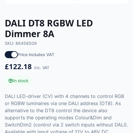
DALI DT8 RGBW LED
Dimmer 8A
SKU:
86458509
Price includes VAT
£122.18
inc. VAT
In stock
DALI LED-driver (CV) with 4 channels to control RGB
or RGBW luminaires via one DALI address (DT8). As
alternative to the DT8 control the device also
supports the operating modes Colour&Dim and
SwitchDim2 (control via 2 switch inputs without DALI).
Available with input voltage of 12V to 48V DC.