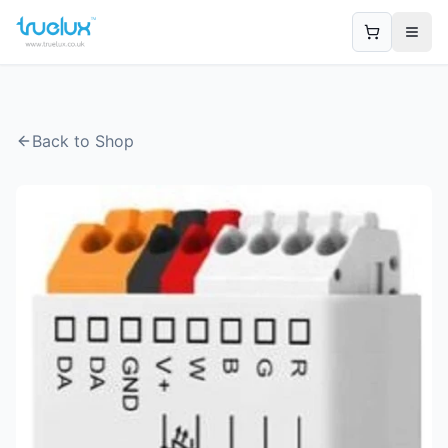
Open
Back to Shop