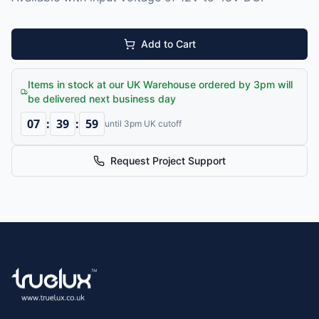
Add to Cart
Items in stock at our UK Warehouse ordered by 3pm will
be delivered next business day
07
:
39
:
59
until 3pm UK cutoff
Request Project Support