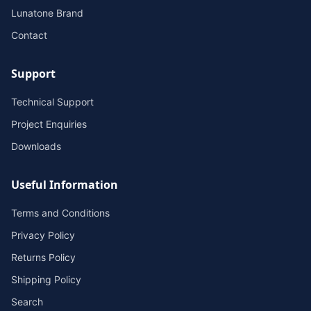
Lunatone Brand
Contact
Support
Technical Support
Project Enquiries
Downloads
Useful Information
Terms and Conditions
Privacy Policy
Returns Policy
Shipping Policy
Search