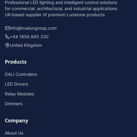
Professional LED lighting and intelligent control solutions
for commercial, architectural, and industrial applications.
UK-based supplier of premium Lunatone products.
info@trueluxgroup.com
+44 1656 865 330
United Kingdom
Products
DALI Controllers
LED Drivers
Relay Modules
Dimmers
Company
About Us